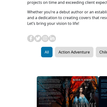
projects on time and exceeding client expec
Whether you’re a debut author or an establis
and a dedication to creating covers that re
Let’s bring your vision to life!
All
Action Adventure
Chil