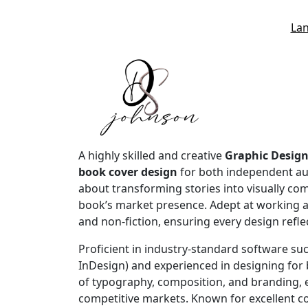
La
A highly skilled and creative
Graphic Design
book cover design
for both independent a
about transforming stories into visually com
book’s market presence. Adept at working 
and non-fiction, ensuring every design refle
Proficient in industry-standard software suc
InDesign) and experienced in designing for 
of typography, composition, and branding, e
competitive markets. Known for excellent co