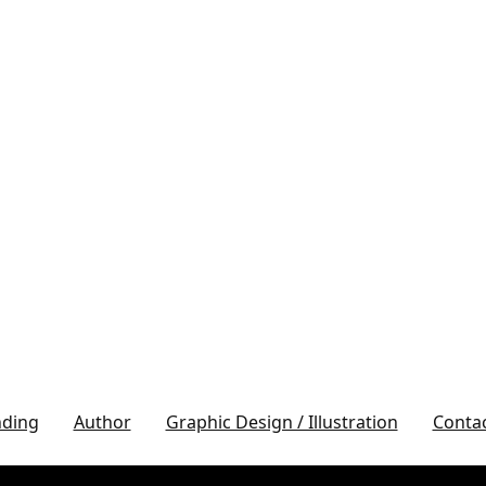
nding
Author
Graphic Design / Illustration
Conta