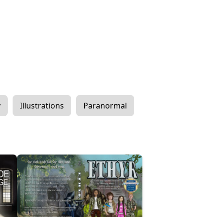
y
Illustrations
Paranormal