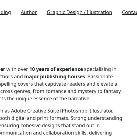
nding
Author
Graphic Design / Illustration
Conta
er
with over
10 years of experience
specializing in
uthors and
major publishing houses
. Passionate
pelling covers that captivate readers and elevate a
across genres, from romance and mystery to fantasy
cts the unique essence of the narrative.
h as Adobe Creative Suite (Photoshop, Illustrator,
both digital and print formats. Strong understanding
nsuring cohesive designs that stand out in
mmunication and collaboration skills, delivering