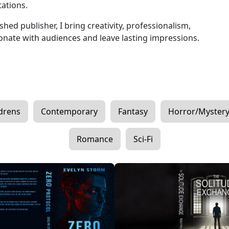
tations.
hed publisher, I bring creativity, professionalism,
sonate with audiences and leave lasting impressions.
drens
Contemporary
Fantasy
Horror/Myster
Romance
Sci-Fi