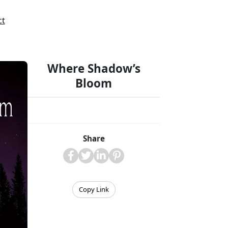
ct
Where Shadow’s
Bloom
Share
Copy Link