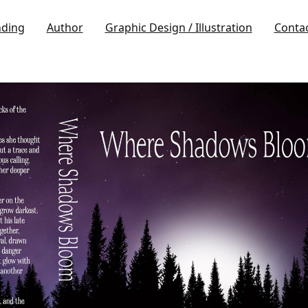
nding
Author
Graphic Design / Illustration
Conta