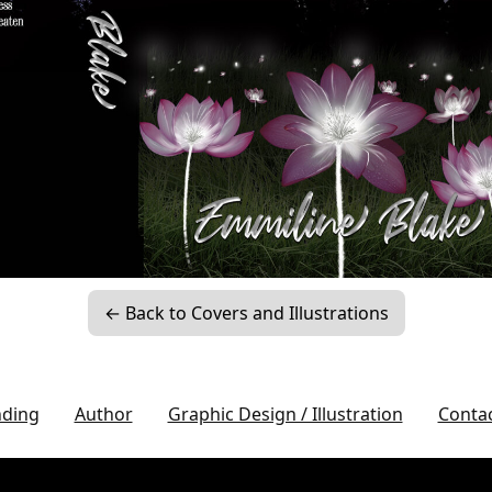
← Back to Covers and Illustrations
nding
Author
Graphic Design / Illustration
Conta