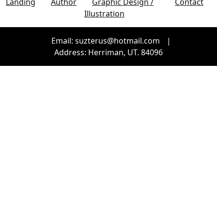
Landing
Author
Graphic Design /
Contact
Illustration
Email: suzterus@hotmail.com
|
Address: Herriman, UT. 84096