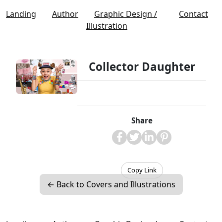
Landing
Author
Graphic Design /
Contact
Illustration
Collector Daughter
Share
Copy Link
← Back to Covers and Illustrations