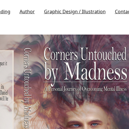
nding
Author
Graphic Design / Illustration
Conta