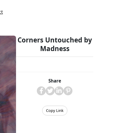
ct
Corners Untouched by
Madness
Share
Copy Link