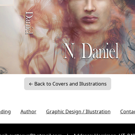
← Back to Covers and Illustrations
nding
Author
Graphic Design / Illustration
Conta