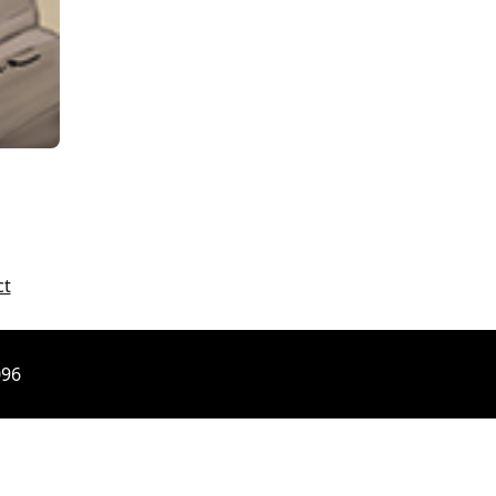
ct
096