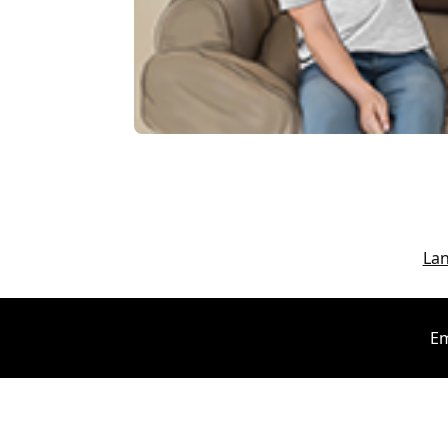
La
Em