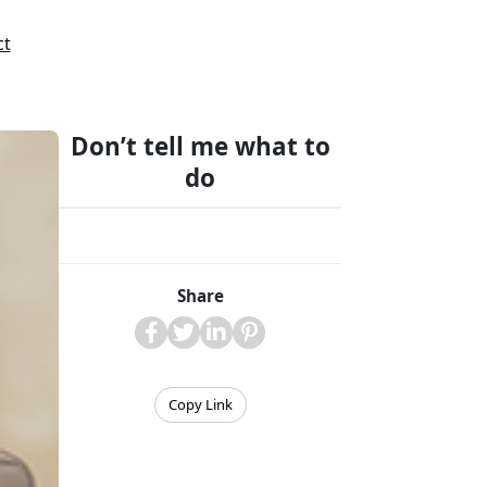
ct
Don’t tell me what to
do
Share
Copy Link