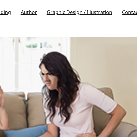
nding
Author
Graphic Design / Illustration
Conta