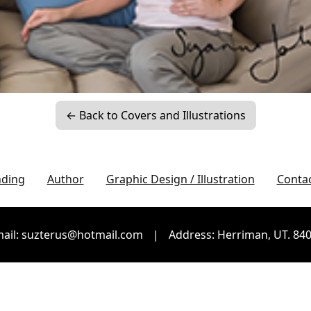
← Back to Covers and Illustrations
nding
Author
Graphic Design / Illustration
Conta
ail: suzterus@hotmail.com
|
Address: Herriman, UT. 84