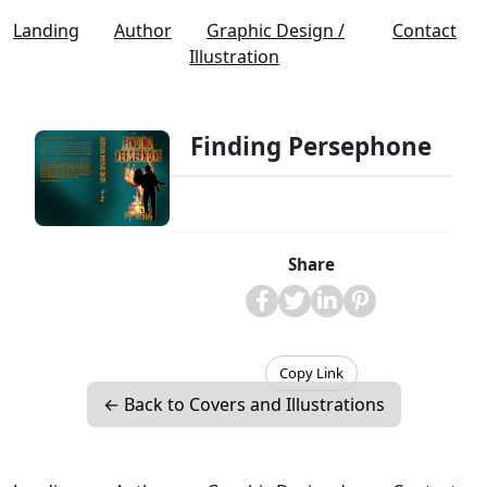
Landing
Author
Graphic Design /
Contact
Illustration
Finding Persephone
Share
Copy Link
← Back to Covers and Illustrations