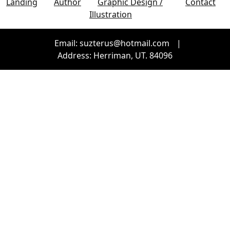
Landing
Author
Graphic Design /
Contact
Illustration
Email: suzterus@hotmail.com
|
Address: Herriman, UT. 84096