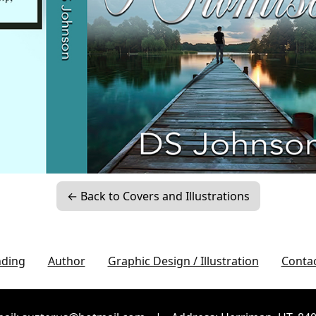
← Back to Covers and Illustrations
nding
Author
Graphic Design / Illustration
Conta