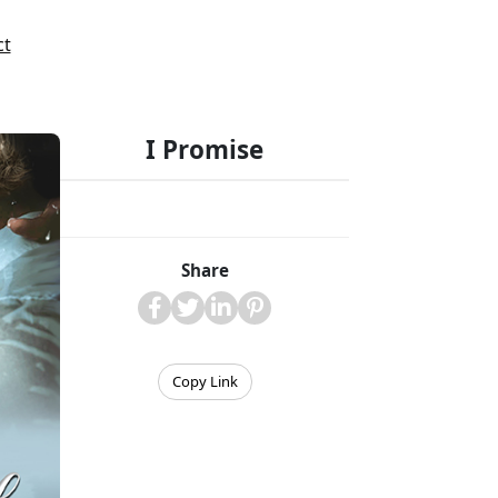
ct
I Promise
Share
Copy Link