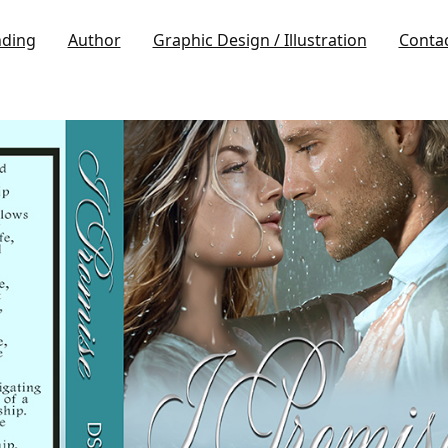
nding
Author
Graphic Design / Illustration
Conta