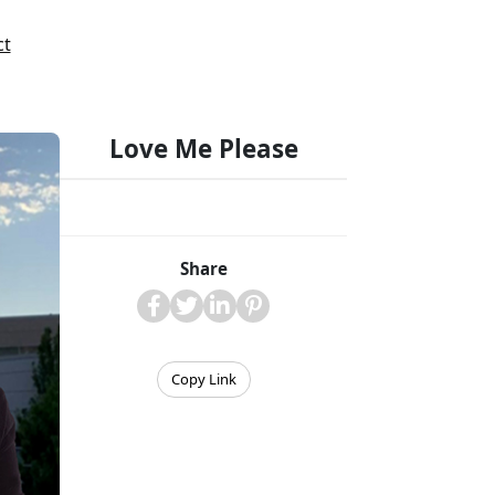
ct
Love Me Please
Share
Copy Link