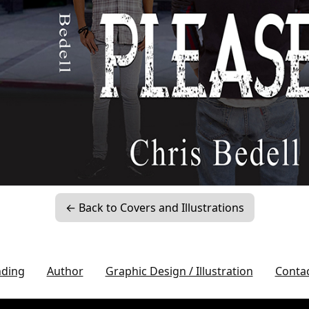
← Back to Covers and Illustrations
nding
Author
Graphic Design / Illustration
Conta