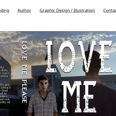
nding
Author
Graphic Design / Illustration
Conta