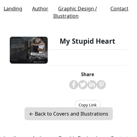
Landing
Author
Graphic Design /
Contact
Illustration
My Stupid Heart
Share
Copy Link
← Back to Covers and Illustrations