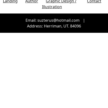
Landing
Author
Graphic Design /
Contact
Illustration
Email: suzterus@hotmail.com
|
Address: Herriman, UT. 84096