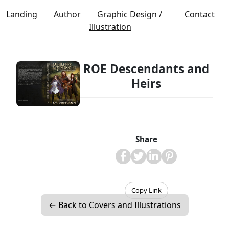
Landing
Author
Graphic Design /
Contact
Illustration
ROE Descendants and
Heirs
Share
Copy Link
← Back to Covers and Illustrations