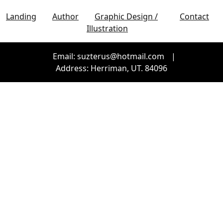
Landing
Author
Graphic Design /
Contact
Illustration
Email: suzterus@hotmail.com
|
Address: Herriman, UT. 84096