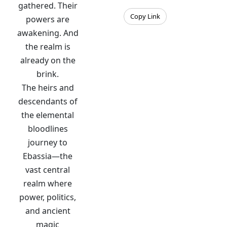
gathered. Their
Copy Link
powers are
awakening. And
the realm is
already on the
brink.
The heirs and
descendants of
the elemental
bloodlines
journey to
Ebassia—the
vast central
realm where
power, politics,
and ancient
magic