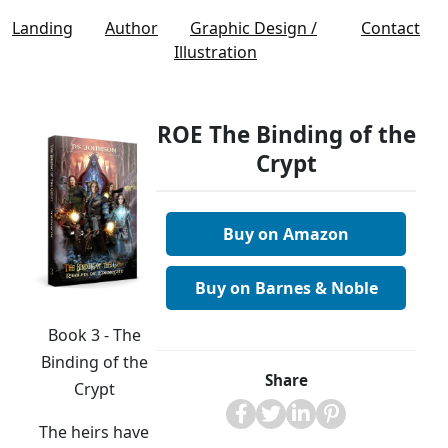
Landing
Author
Graphic Design /
Contact
Illustration
ROE The Binding of the
Crypt
Buy on Amazon
Buy on Barnes & Noble
Book 3 - The
Binding of the
Share
Crypt
The heirs have