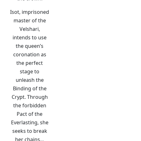
Isot, imprisoned
master of the
Velshari,
intends to use
the queen’s
coronation as
the perfect
stage to
unleash the
Binding of the
Crypt. Through
the forbidden
Pact of the
Everlasting, she
seeks to break
her chains…