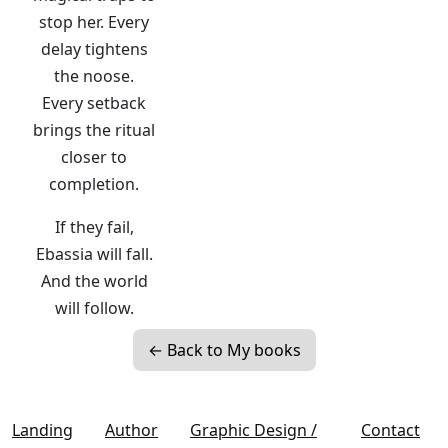
stop her. Every
delay tightens
the noose.
Every setback
brings the ritual
closer to
completion.
If they fail,
Ebassia will fall.
And the world
will follow.
← Back to My books
Landing
Author
Graphic Design /
Contact