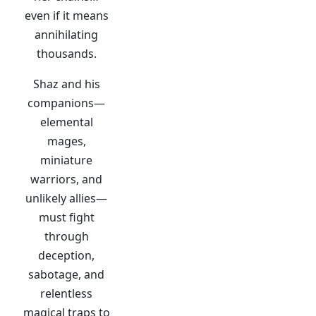
even if it means
annihilating
thousands.
Shaz and his
companions—
elemental
mages,
miniature
warriors, and
unlikely allies—
must fight
through
deception,
sabotage, and
relentless
magical traps to