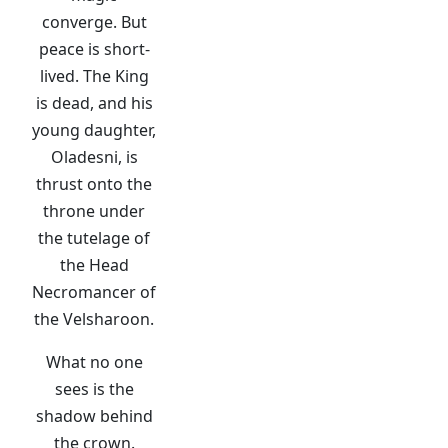
converge. But
peace is short-
lived. The King
is dead, and his
young daughter,
Oladesni, is
thrust onto the
throne under
the tutelage of
the Head
Necromancer of
the Velsharoon.
What no one
sees is the
shadow behind
the crown.