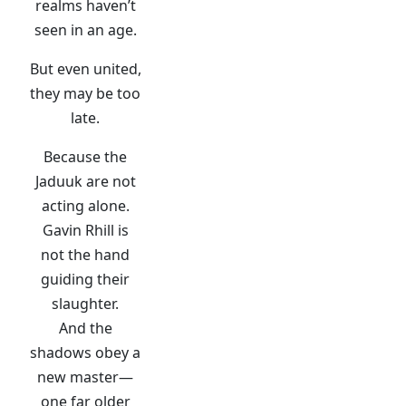
realms haven’t
seen in an age.
But even united,
they may be too
late.
Because the
Jaduuk are not
acting alone.
Gavin Rhill is
not the hand
guiding their
slaughter.
And the
shadows obey a
new master—
one far older