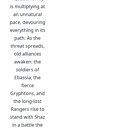
is multiplying at
an unnatural
pace, devouring
everything in its
path. As the
threat spreads,
old alliances
awaken: the
soldiers of
Ebassia, the
fierce
Gryphtons, and
the long-lost
Rangers rise to
stand with Shaz
in a battle the