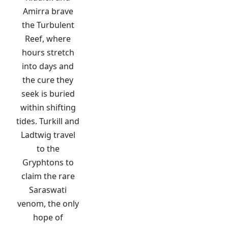
Amirra brave
the Turbulent
Reef, where
hours stretch
into days and
the cure they
seek is buried
within shifting
tides. Turkill and
Ladtwig travel
to the
Gryphtons to
claim the rare
Saraswati
venom, the only
hope of