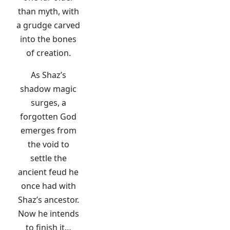
than myth, with
a grudge carved
into the bones
of creation.
As Shaz’s
shadow magic
surges, a
forgotten God
emerges from
the void to
settle the
ancient feud he
once had with
Shaz’s ancestor.
Now he intends
to finish it…