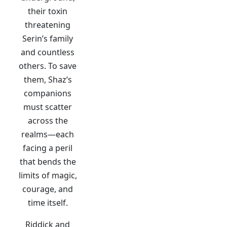
their toxin
threatening
Serin’s family
and countless
others. To save
them, Shaz’s
companions
must scatter
across the
realms—each
facing a peril
that bends the
limits of magic,
courage, and
time itself.
Riddick and