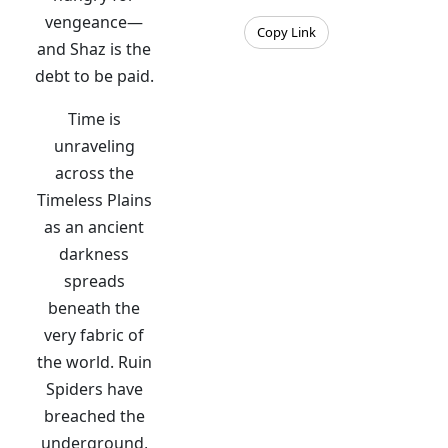
vengeance—
Copy Link
and Shaz is the
debt to be paid.
Time is
unraveling
across the
Timeless Plains
as an ancient
darkness
spreads
beneath the
very fabric of
the world. Ruin
Spiders have
breached the
underground,