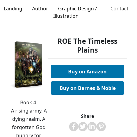
Landing
Author
Graphic Design /
Contact
Illustration
ROE The Timeless
Plains
Buy on Amazon
Buy on Barnes & Noble
Book 4-
A rising army. A
Share
dying realm. A
forgotten God
hungry for