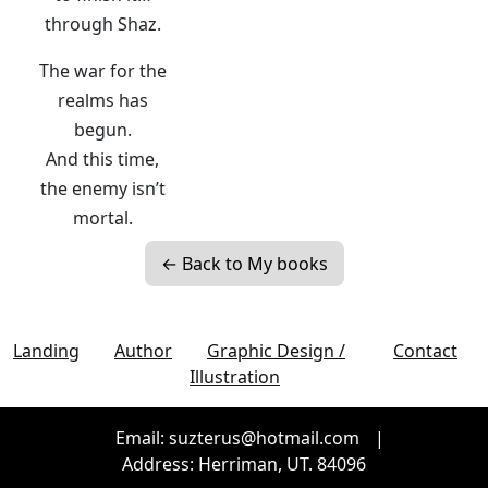
through Shaz.
The war for the
realms has
begun.
And this time,
the enemy isn’t
mortal.
← Back to My books
Landing
Author
Graphic Design /
Contact
Illustration
Email: suzterus@hotmail.com
|
Address: Herriman, UT. 84096