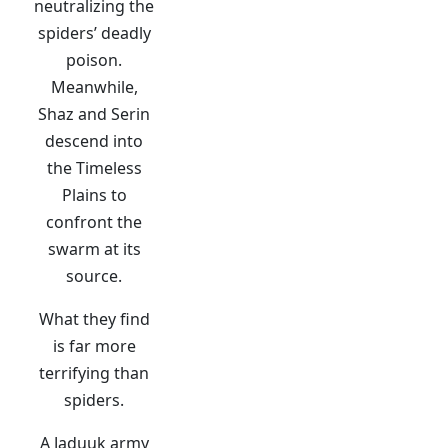
neutralizing the
spiders’ deadly
poison.
Meanwhile,
Shaz and Serin
descend into
the Timeless
Plains to
confront the
swarm at its
source.
What they find
is far more
terrifying than
spiders.
A Jaduuk army