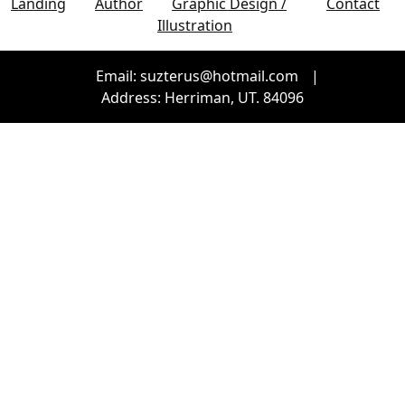
Landing
Author
Graphic Design /
Contact
Illustration
Email: suzterus@hotmail.com
|
Address: Herriman, UT. 84096