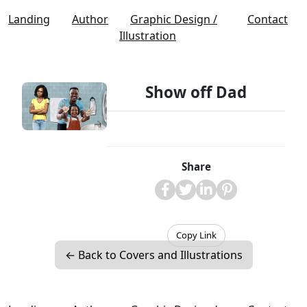
Landing
Author
Graphic Design /
Contact
Illustration
Show off Dad
Share
Copy Link
← Back to Covers and Illustrations