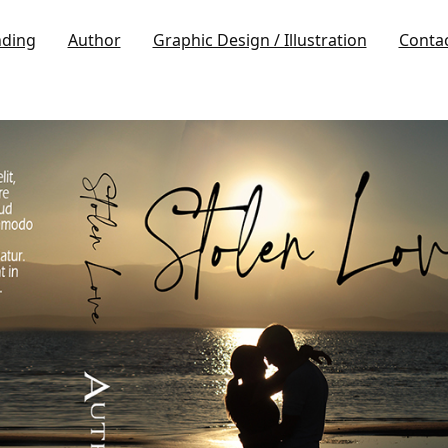
nding
Author
Graphic Design / Illustration
Conta