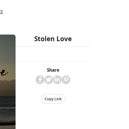
ct
Stolen Love
Share
Copy Link