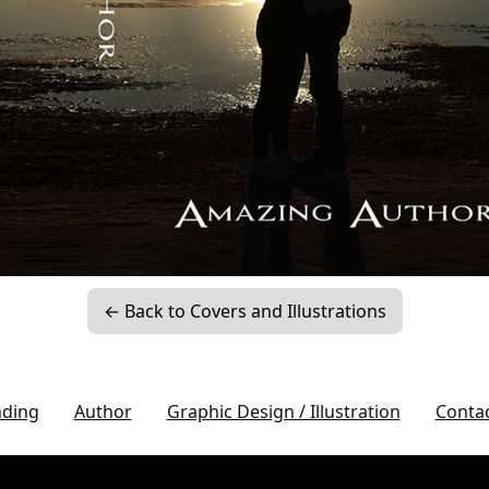
← Back to Covers and Illustrations
nding
Author
Graphic Design / Illustration
Conta