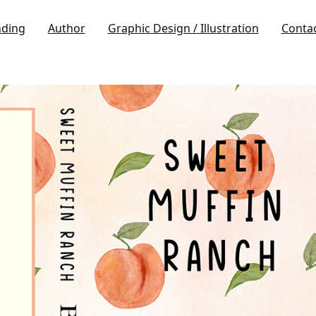
nding
Author
Graphic Design / Illustration
Conta