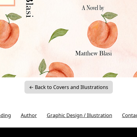
← Back to Covers and Illustrations
nding
Author
Graphic Design / Illustration
Conta