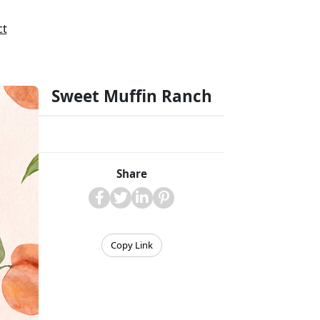
ct
Sweet Muffin Ranch
Share
Copy Link