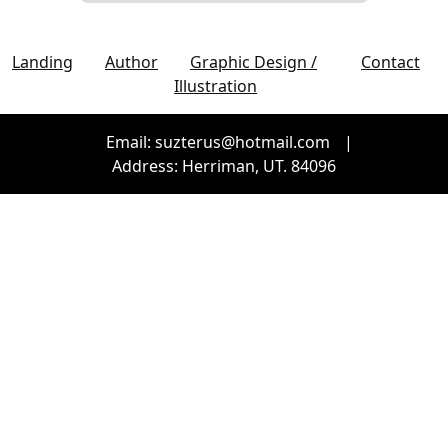
Landing
Author
Graphic Design /
Contact
Illustration
Email: suzterus@hotmail.com
|
Address: Herriman, UT. 84096