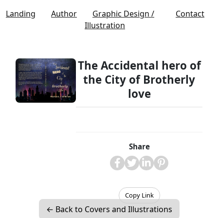
Landing
Author
Graphic Design /
Contact
Illustration
The Accidental hero of
the City of Brotherly
love
Share
Copy Link
← Back to Covers and Illustrations