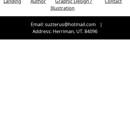
Landing
Author
Graphic Design /
Contact
Illustration
Email: suzterus@hotmail.com
|
Address: Herriman, UT. 84096