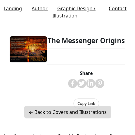
Landing
Author
Graphic Design /
Contact
Illustration
The Messenger Origins
Share
Copy Link
← Back to Covers and Illustrations