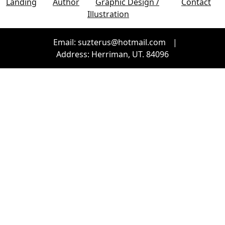
Landing
Author
Graphic Design /
Contact
Illustration
Email: suzterus@hotmail.com
|
Address: Herriman, UT. 84096