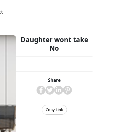
ct
Daughter wont take
No
Share
Copy Link