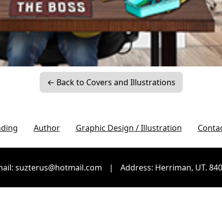
← Back to Covers and Illustrations
nding
Author
Graphic Design / Illustration
Conta
ail: suzterus@hotmail.com
|
Address: Herriman, UT. 84