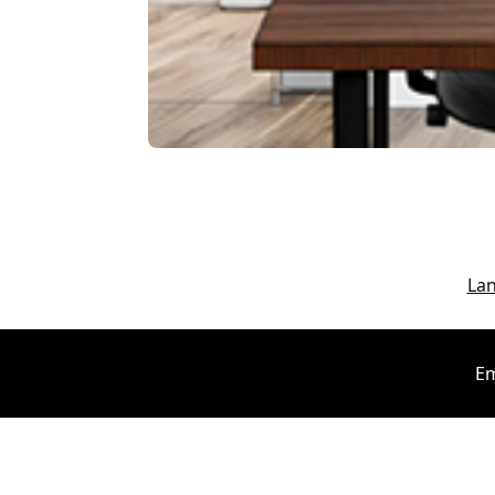
La
Em