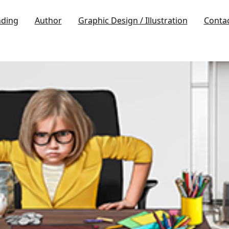
nding
Author
Graphic Design / Illustration
Conta