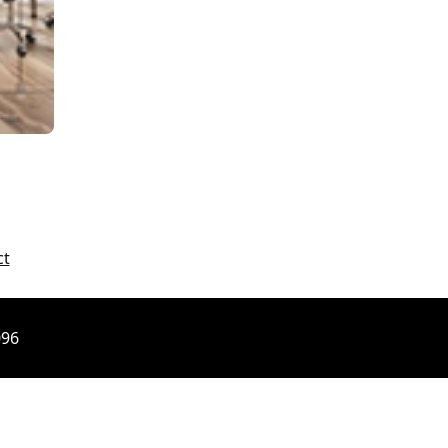
ct
096