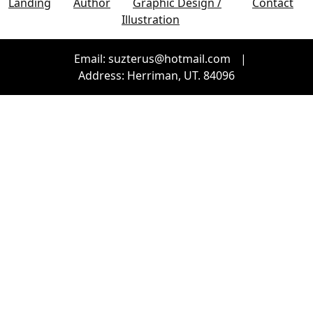
Landing
Author
Graphic Design /
Contact
Illustration
Email: suzterus@hotmail.com
|
Address: Herriman, UT. 84096