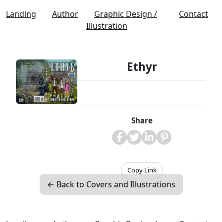
Landing
Author
Graphic Design /
Contact
Illustration
Ethyr
Share
Copy Link
← Back to Covers and Illustrations