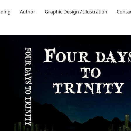
nding
Author
Graphic Design / Illustration
Conta