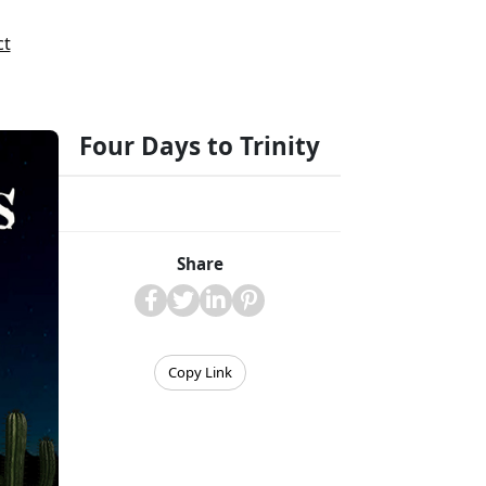
ct
Four Days to Trinity
Share
Copy Link