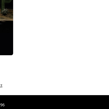
ct
096