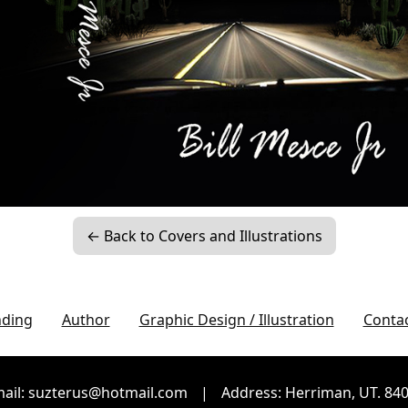
← Back to Covers and Illustrations
nding
Author
Graphic Design / Illustration
Conta
ail: suzterus@hotmail.com
|
Address: Herriman, UT. 84