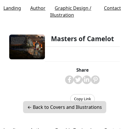
Landing
Author
Graphic Design /
Contact
Illustration
Masters of Camelot
Share
Copy Link
← Back to Covers and Illustrations