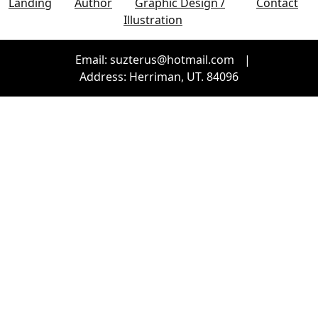
Landing
Author
Graphic Design /
Contact
Illustration
Email: suzterus@hotmail.com
|
Address: Herriman, UT. 84096