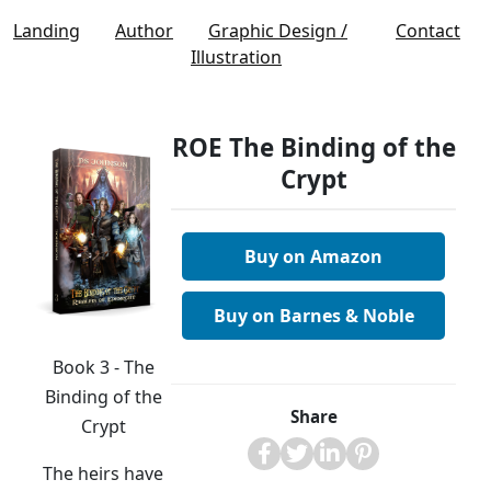
Landing
Author
Graphic Design /
Contact
Illustration
ROE The Binding of the
Crypt
Buy on Amazon
Buy on Barnes & Noble
Book 3 - The
Binding of the
Share
Crypt
The heirs have