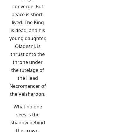
converge. But
peace is short-
lived. The King
is dead, and his
young daughter,
Oladesni, is
thrust onto the
throne under
the tutelage of
the Head
Necromancer of
the Velsharoon.
What no one
sees is the
shadow behind
the crown.