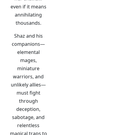
even if it means
annihilating
thousands.
Shaz and his
companions—
elemental
mages,
miniature
warriors, and
unlikely allies—
must fight
through
deception,
sabotage, and
relentless
magical traps to