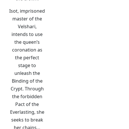
Isot, imprisoned
master of the
Velshari,
intends to use
the queen’s
coronation as
the perfect
stage to
unleash the
Binding of the
Crypt. Through
the forbidden
Pact of the
Everlasting, she
seeks to break
her chains…