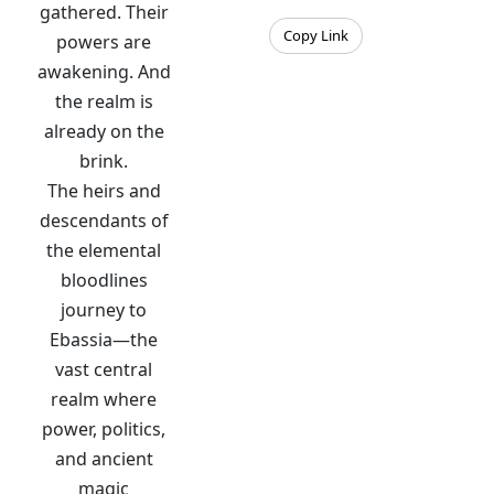
gathered. Their
Copy Link
powers are
awakening. And
the realm is
already on the
brink.
The heirs and
descendants of
the elemental
bloodlines
journey to
Ebassia—the
vast central
realm where
power, politics,
and ancient
magic