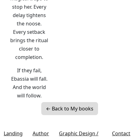
stop her. Every
delay tightens
the noose.
Every setback
brings the ritual
closer to
completion.
If they fail,
Ebassia will fall.
And the world
will follow.
← Back to My books
Landing
Author
Graphic Design /
Contact