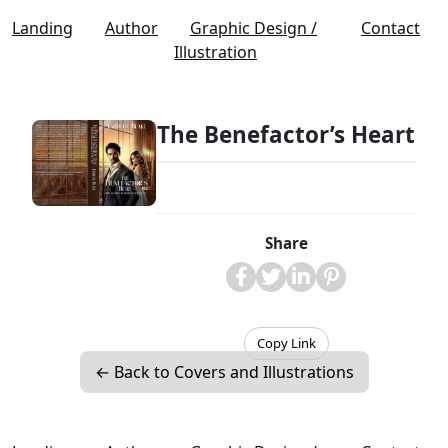
Landing
Author
Graphic Design /
Contact
Illustration
The Benefactor’s Heart
Share
Copy Link
← Back to Covers and Illustrations