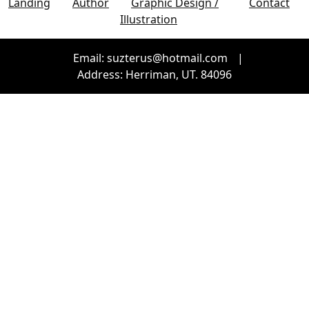
Landing
Author
Graphic Design /
Contact
Illustration
Email: suzterus@hotmail.com
|
Address: Herriman, UT. 84096