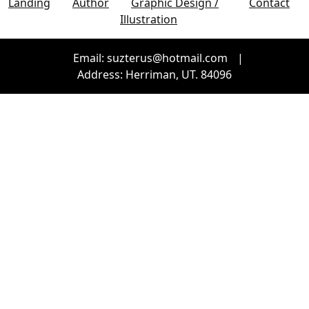
Landing
Author
Graphic Design /
Contact
Illustration
Email: suzterus@hotmail.com
|
Address: Herriman, UT. 84096