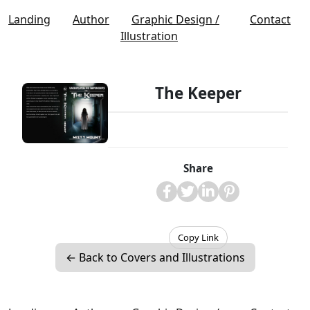
Landing
Author
Graphic Design /
Contact
Illustration
The Keeper
Share
Copy Link
← Back to Covers and Illustrations