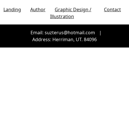
Landing
Author
Graphic Design /
Contact
Illustration
Email: suzterus@hotmail.com
|
Address: Herriman, UT. 84096