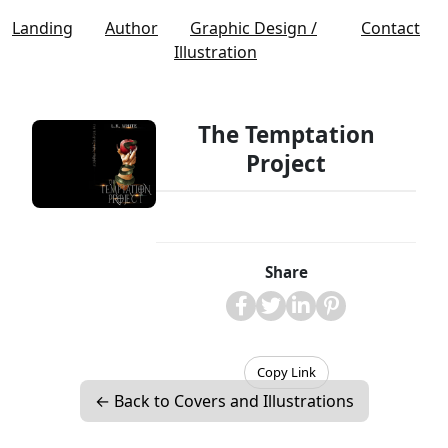
Landing
Author
Graphic Design /
Contact
Illustration
The Temptation
Project
Share
Copy Link
← Back to Covers and Illustrations