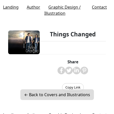
Landing
Author
Graphic Design /
Contact
Illustration
Things Changed
Share
Copy Link
← Back to Covers and Illustrations