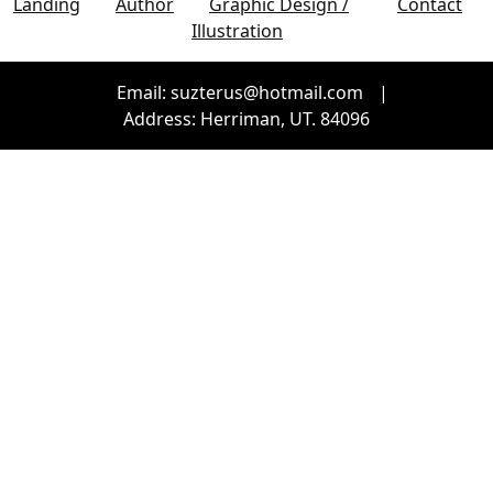
Landing
Author
Graphic Design /
Contact
Illustration
Email: suzterus@hotmail.com
|
Address: Herriman, UT. 84096