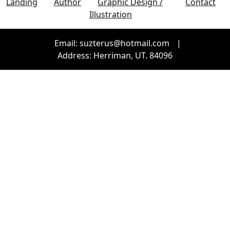
Landing
Author
Graphic Design /
Contact
Illustration
Email: suzterus@hotmail.com
|
Address: Herriman, UT. 84096