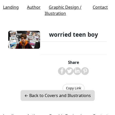
Landing
Author
Graphic Design /
Contact
Illustration
worried teen boy
Share
Copy Link
← Back to Covers and Illustrations