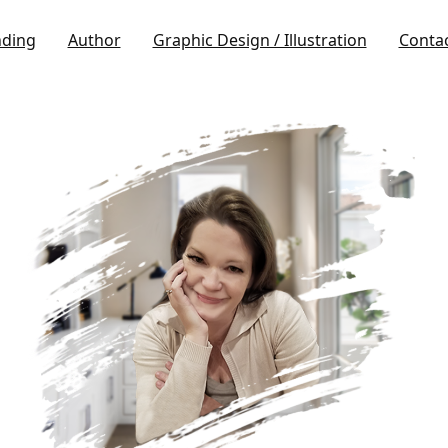
nding
Author
Graphic Design / Illustration
Conta