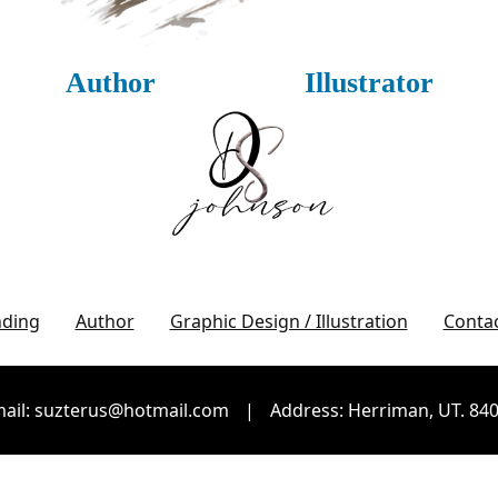
Author
Illustrator
nding
Author
Graphic Design / Illustration
Conta
ail: suzterus@hotmail.com
|
Address: Herriman, UT. 84