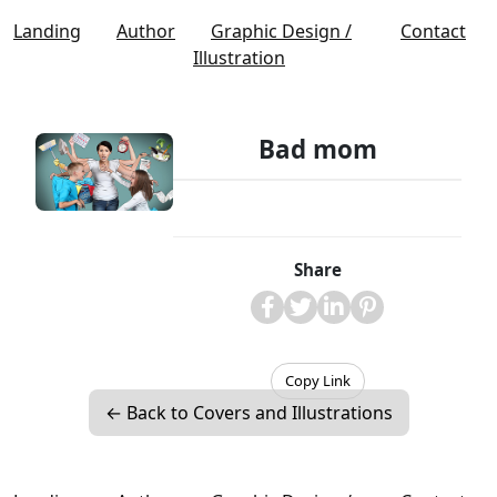
Landing
Author
Graphic Design /
Contact
Illustration
Bad mom
Share
Copy Link
← Back to Covers and Illustrations