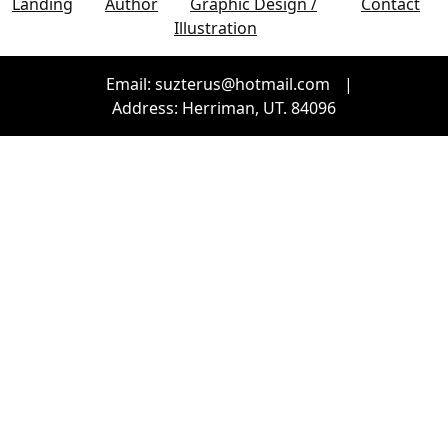
Landing
Author
Graphic Design /
Contact
Illustration
Email: suzterus@hotmail.com
|
Address: Herriman, UT. 84096