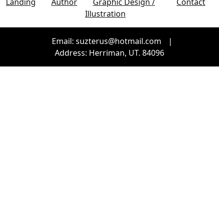
Landing
Author
Graphic Design /
Contact
Illustration
Email: suzterus@hotmail.com
|
Address: Herriman, UT. 84096