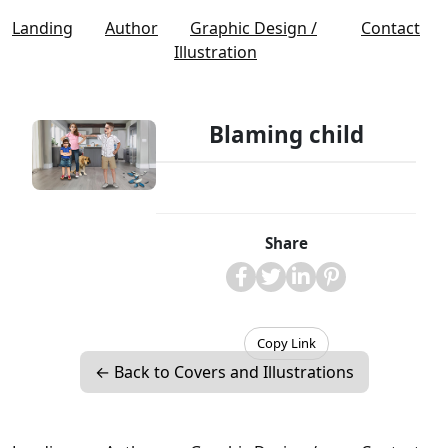
Landing
Author
Graphic Design /
Contact
Illustration
Blaming child
Share
Copy Link
← Back to Covers and Illustrations