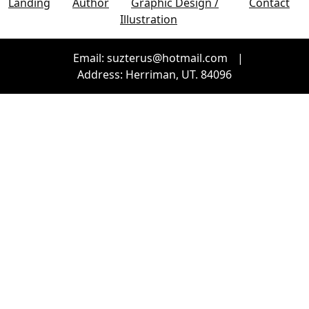
Landing
Author
Graphic Design /
Contact
Illustration
Email: suzterus@hotmail.com
|
Address: Herriman, UT. 84096