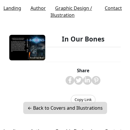
Landing
Author
Graphic Design /
Contact
Illustration
In Our Bones
Share
Copy Link
← Back to Covers and Illustrations