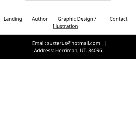
Landing
Author
Graphic Design /
Contact
Illustration
Email: suzterus@hotmail.com
|
Address: Herriman, UT. 84096