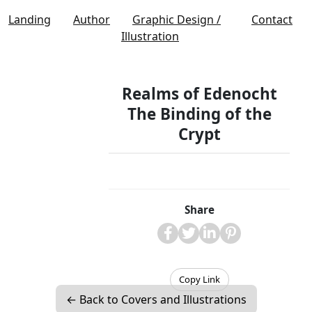
Landing
Author
Graphic Design /
Contact
Illustration
Realms of Edenocht
The Binding of the
Crypt
Share
Copy Link
← Back to Covers and Illustrations